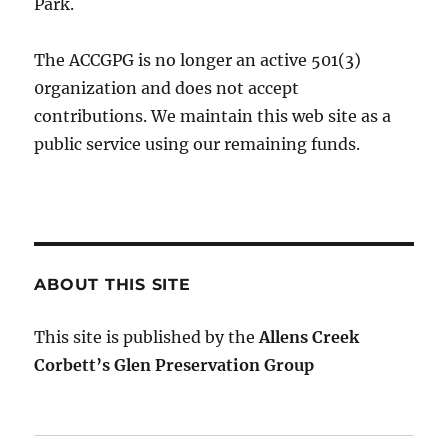
Park.
The ACCGPG is no longer an active 501(3)
0rganization and does not accept
contributions. We maintain this web site as a
public service using our remaining funds.
ABOUT THIS SITE
This site is published by the
Allens Creek
Corbett’s Glen Preservation Group