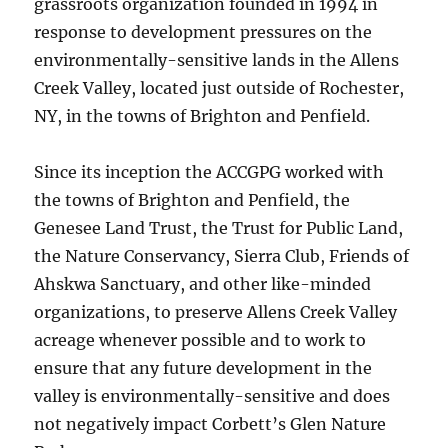
grassroots organization founded in 1994 in
response to development pressures on the
environmentally-sensitive lands in the Allens
Creek Valley, located just outside of Rochester,
NY, in the towns of Brighton and Penfield.
Since its inception the ACCGPG worked with
the towns of Brighton and Penfield, the
Genesee Land Trust, the Trust for Public Land,
the Nature Conservancy, Sierra Club, Friends of
Ahskwa Sanctuary, and other like-minded
organizations, to preserve Allens Creek Valley
acreage whenever possible and to work to
ensure that any future development in the
valley is environmentally-sensitive and does
not negatively impact Corbett’s Glen Nature