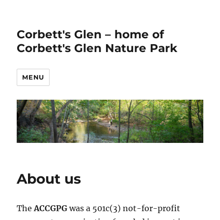
Corbett's Glen – home of
Corbett's Glen Nature Park
MENU
About us
The
ACCGPG
was a 501c(3) not-for-profit