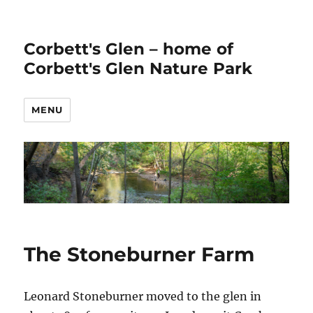
Corbett's Glen – home of
Corbett's Glen Nature Park
MENU
The Stoneburner Farm
Leonard Stoneburner moved to the glen in