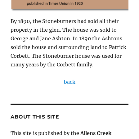
By 1890, the Stoneburners had sold all their
property in the glen. The house was sold to
George and Jane Ashton. In 1890 the Ashtons
sold the house and surrounding land to Patrick
Corbett. The Stoneburner house was used for
many years by the Corbett family.
back
ABOUT THIS SITE
This site is published by the
Allens Creek