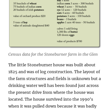
Census data for the Stoneburner farm in the Glen
The little Stoneburner house was built about
1825 and was of log construction. The layout of
the farm structures and fields is unknown but a
drinking water well has been found just across
the present drive from where the house was
located. The house survived into the 1990’s
when it was pulled down because it was badly