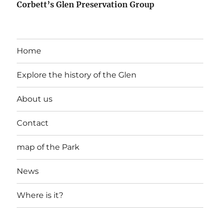
Corbett’s Glen Preservation Group
Home
Explore the history of the Glen
About us
Contact
map of the Park
News
Where is it?