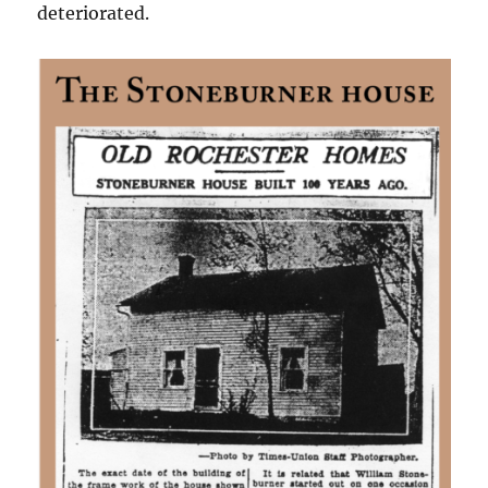
deteriorated.