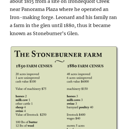
about 1815 from a site on Irondequoit Creek
near Panorama Plaza where he operated an
Iron-making forge. Leonard and his family ran
a farm in the glen until 1880, thus it became
known as Stoneburner’s Glen.